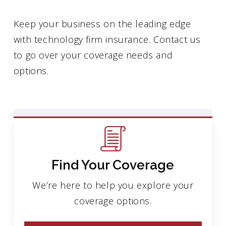
Keep your business on the leading edge
with technology firm insurance. Contact us
to go over your coverage needs and
options.
Find Your Coverage
We’re here to help you explore your
coverage options.