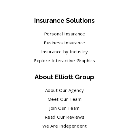
Insurance Solutions
Personal Insurance
Business Insurance
Insurance by Industry
Explore Interactive Graphics
About Elliott Group
About Our Agency
Meet Our Team
Join Our Team
Read Our Reviews
We Are Independent