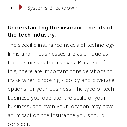
Systems Breakdown
Understanding the insurance needs of
the tech industry.
The specific insurance needs of technology
firms and IT businesses are as unique as
the businesses themselves. Because of
this, there are important considerations to
make when choosing a policy and coverage
options for your business. The type of tech
business you operate, the scale of your
business, and even your location may have
an impact on the insurance you should
consider.