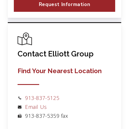
Request Information
Contact Elliott Group
Find Your Nearest Location
913-837-5125
Email Us
913-837-5359 fax