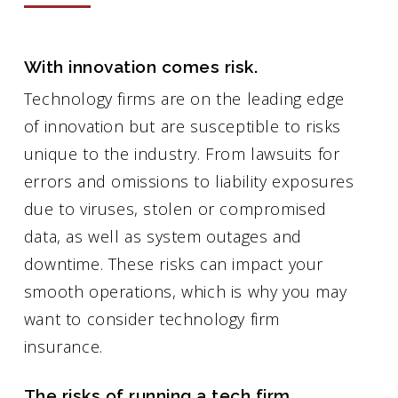
With innovation comes risk.
Technology firms are on the leading edge
of innovation but are susceptible to risks
unique to the industry. From lawsuits for
errors and omissions to liability exposures
due to viruses, stolen or compromised
data, as well as system outages and
downtime. These risks can impact your
smooth operations, which is why you may
want to consider technology firm
insurance.
The risks of running a tech firm.