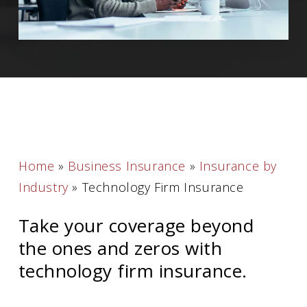
Home
»
Business Insurance
»
Insurance by
Industry
»
Technology Firm Insurance
Take your coverage beyond
the ones and zeros with
technology firm insurance.