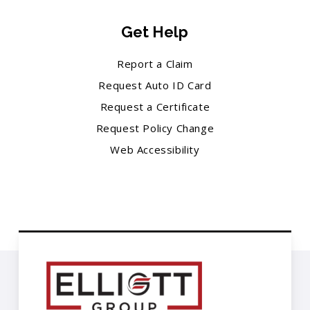
Get Help
Report a Claim
Request Auto ID Card
Request a Certificate
Request Policy Change
Web Accessibility