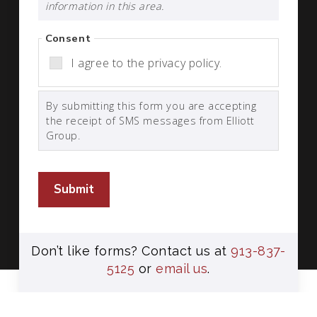
information in this area.
Consent
I agree to the privacy policy.
By submitting this form you are accepting
the receipt of SMS messages from Elliott
Group.
Submit
Don’t like forms? Contact us at
913-837-
5125
or
email us
.