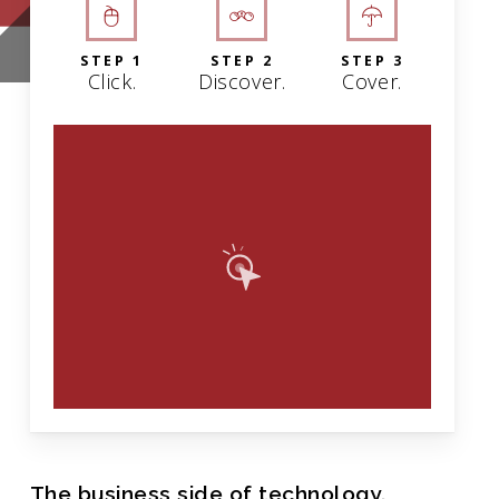
STEP 1
STEP 2
STEP 3
Click.
Discover.
Cover.
The business side of technology.