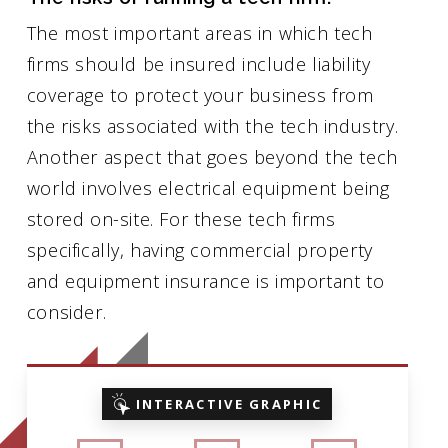
The most important areas in which tech
firms should be insured include liability
coverage to protect your business from
the risks associated with the tech industry.
Another aspect that goes beyond the tech
world involves electrical equipment being
stored on-site. For these tech firms
specifically, having commercial property
and equipment insurance is important to
consider.
INTERACTIVE GRAPHIC