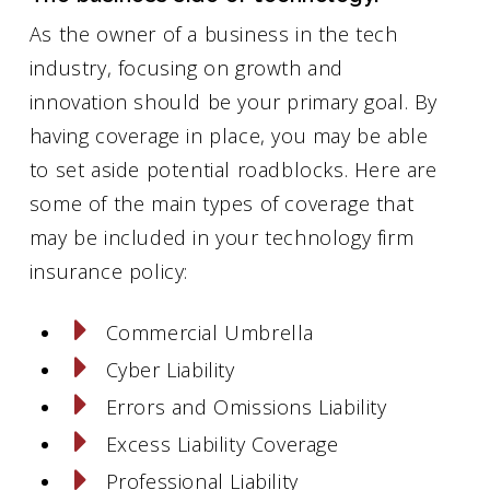
As the owner of a business in the tech
industry, focusing on growth and
innovation should be your primary goal. By
having coverage in place, you may be able
to set aside potential roadblocks. Here are
some of the main types of coverage that
may be included in your technology firm
insurance policy:
Commercial Umbrella
Cyber Liability
Errors and Omissions Liability
Excess Liability Coverage
Professional Liability