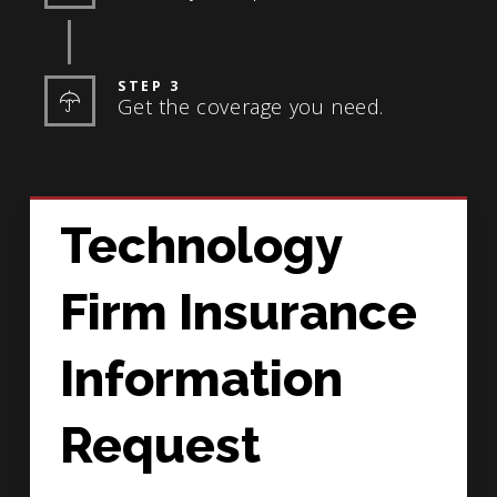
STEP 3
Get the coverage you need.
Technology
Firm Insurance
Information
Request