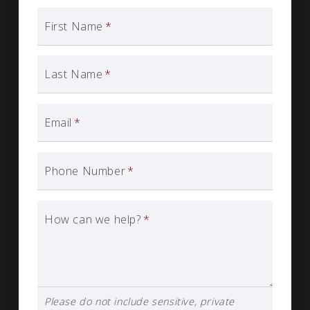
First Name
*
Last Name
*
Email
*
Phone Number
*
How can we help?
*
Please do not include sensitive, private