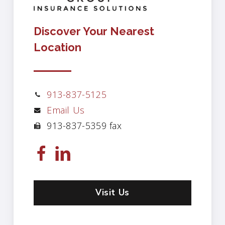
Discover Your Nearest
Location
913-837-5125
Email Us
913-837-5359 fax
Visit Us