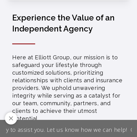
Experience the Value of an
Independent Agency
Here at Elliott Group, our mission is to
safeguard your lifestyle through
customized solutions, prioritizing
relationships with clients and insurance
providers. We uphold unwavering
integrity while serving as a catalyst for
our team, community, partners, and
clients to achieve their utmost
potential.
We are licensed throughout most U.S.
y to assist you. Let us know how we can help!
Our 
States except AK, HI, MD, MA, NH, NJ,