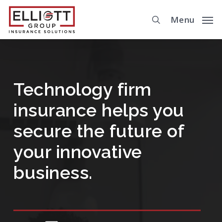
Skip
Menu
to
main
content
Technology firm
insurance helps you
secure the future of
your innovative
business.