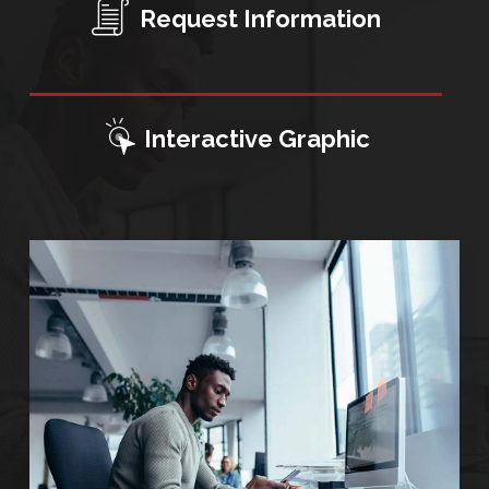
Request Information
Interactive Graphic