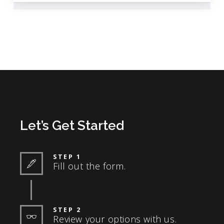
Let’s Get Started
STEP 1
Fill out the form.
STEP 2
Review your options with us.