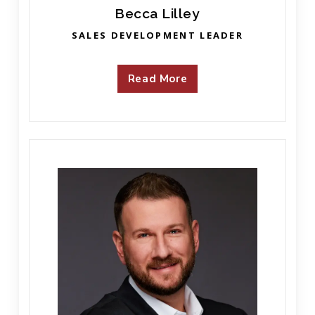
Becca Lilley
SALES DEVELOPMENT LEADER
Read More