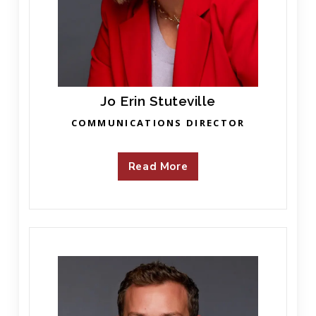
Jo Erin Stuteville
COMMUNICATIONS DIRECTOR
Read More