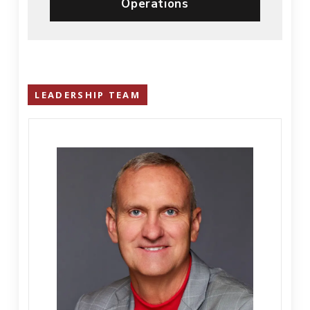
Operations
LEADERSHIP TEAM