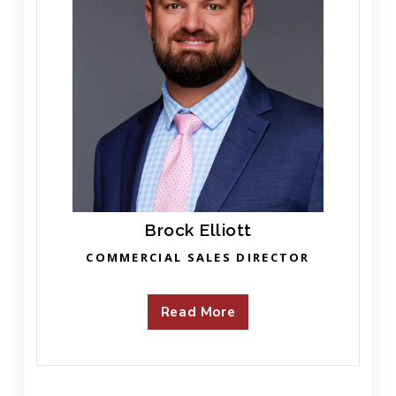
Brock Elliott
COMMERCIAL SALES DIRECTOR
Read More