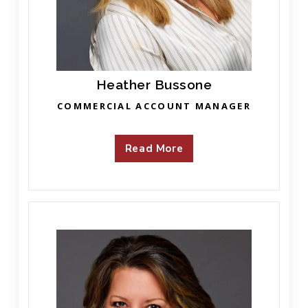
Heather Bussone
COMMERCIAL ACCOUNT MANAGER
Read More