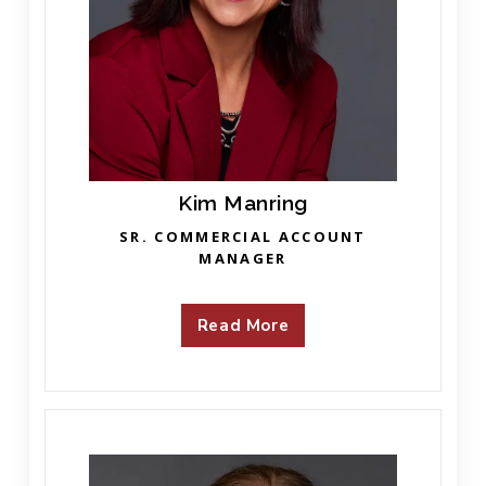
Kim Manring
SR. COMMERCIAL ACCOUNT
MANAGER
Read More