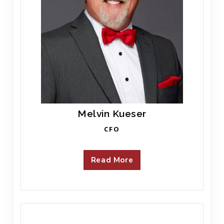
Melvin Kueser
CFO
Read More