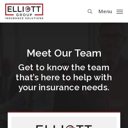
Skip
Menu
to
main
content
Meet Our Team
Get to know the team
that’s here to help with
your insurance needs.