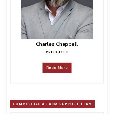
Charles Chappell
PRODUCER
Read More
COMMERCIAL & FARM SUPPORT TEAM