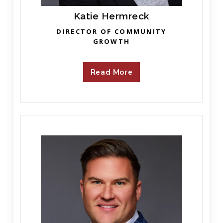
Katie Hermreck
DIRECTOR OF COMMUNITY
GROWTH
Read More