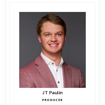
JT Paulin
PRODUCER