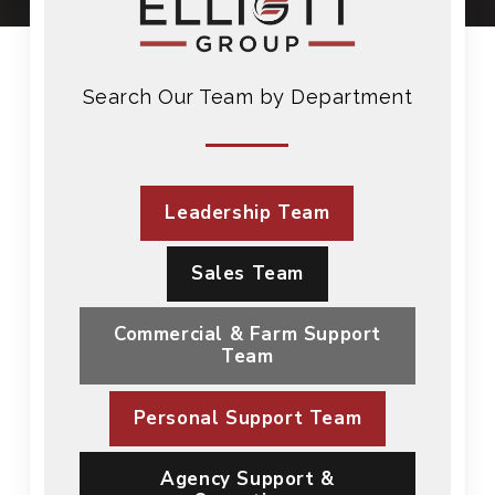
Search Our Team by Department
Leadership Team
Sales Team
Commercial & Farm Support
Team
Personal Support Team
Agency Support &