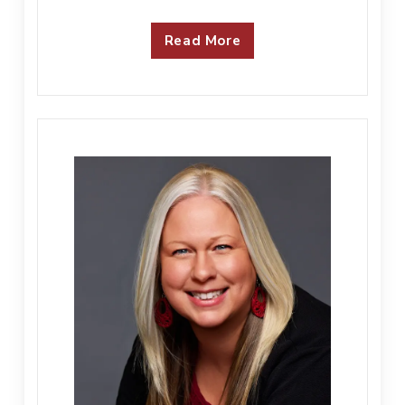
Read More