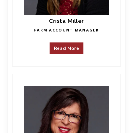
Crista Miller
FARM ACCOUNT MANAGER
Read More