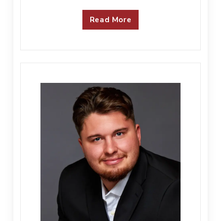
Read More