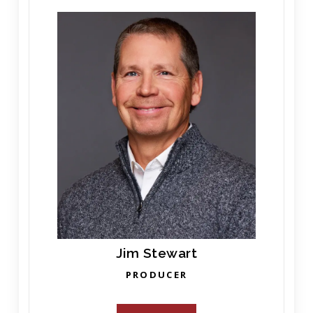
Jim Stewart
PRODUCER