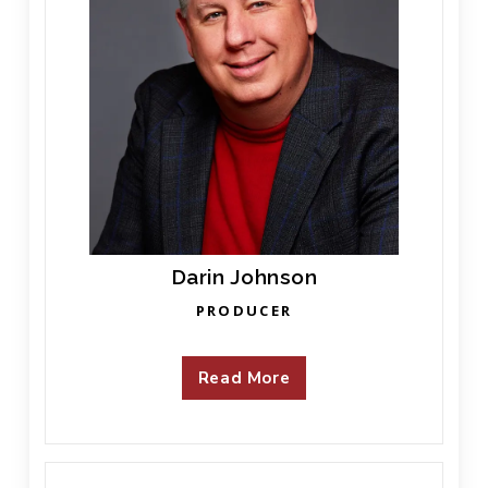
Darin Johnson
PRODUCER
Read More