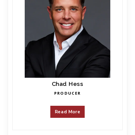
Chad Hess
PRODUCER
Read More