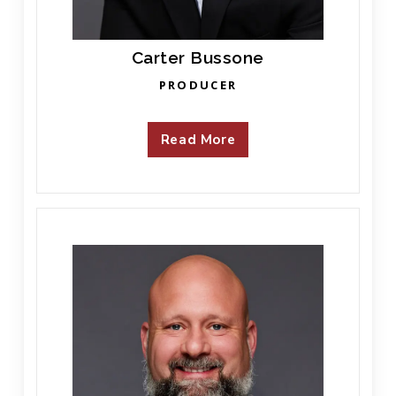
Carter Bussone
PRODUCER
Read More