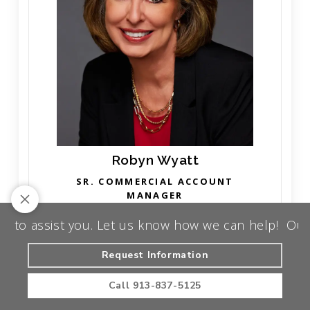
Robyn Wyatt
SR. COMMERCIAL ACCOUNT
MANAGER
assist you. Let us know how we can help!
Our team 
Read More
Request Information
Call
913-837-5125