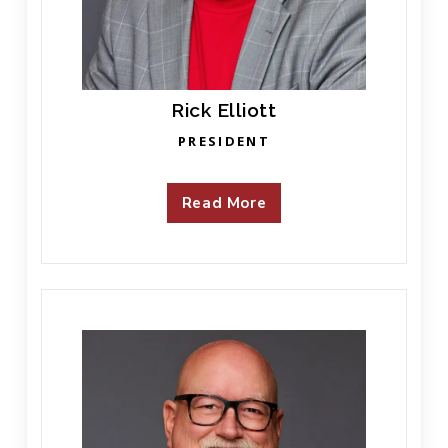
Rick Elliott
PRESIDENT
Read More