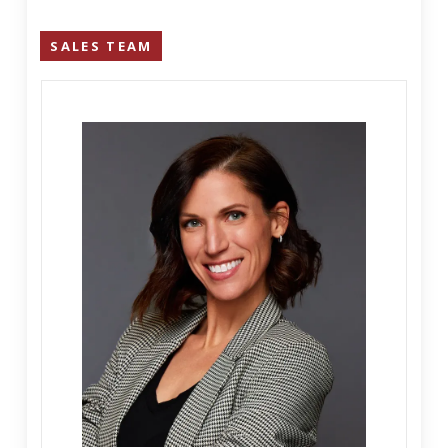
SALES TEAM