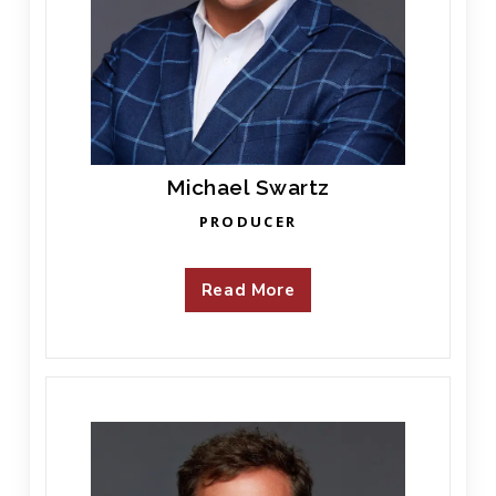
Michael Swartz
PRODUCER
Read More