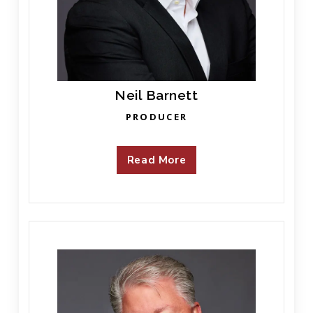
Neil Barnett
PRODUCER
Read More