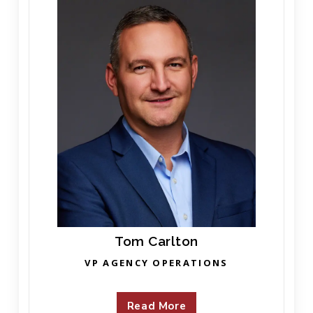
Tom Carlton
VP AGENCY OPERATIONS
Read More