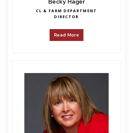
Becky Hager
CL & FARM DEPARTMENT
DIRECTOR
Read More