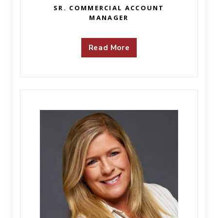
SR. COMMERCIAL ACCOUNT
MANAGER
Read More