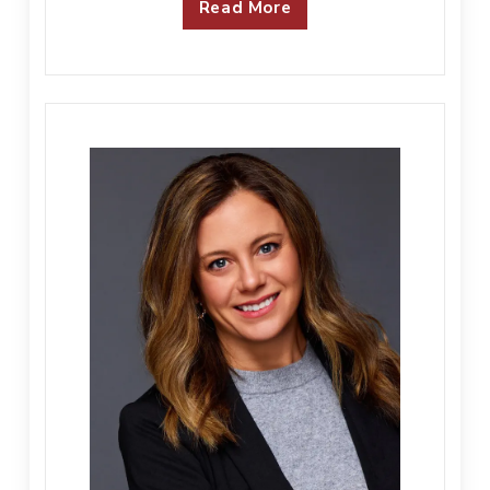
Read More