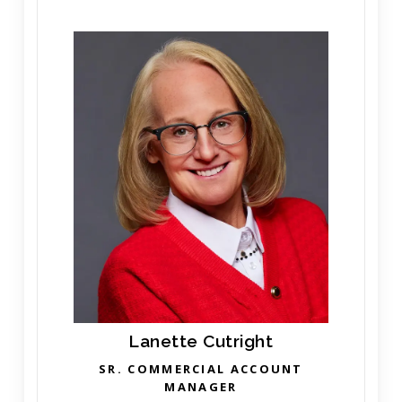
Lanette Cutright
SR. COMMERCIAL ACCOUNT
MANAGER