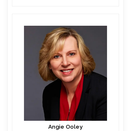
Angie Ooley