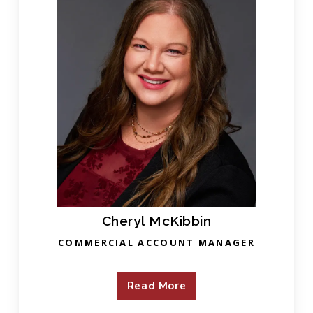
Cheryl McKibbin
COMMERCIAL ACCOUNT MANAGER
Read More